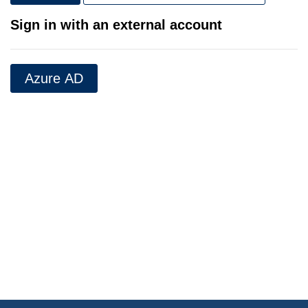
Sign in with an external account
Azure AD