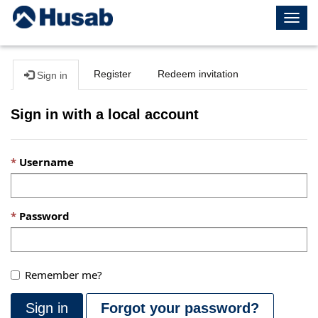
Togg
navig
Register
Redeem invitation
Sign in
Sign in with a local account
Username
Password
Remember me?
Sign in
Forgot your password?